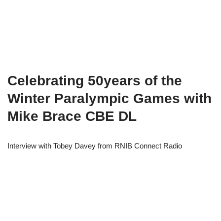
Celebrating 50years of the
Winter Paralympic Games with
Mike Brace CBE DL
Interview with Tobey Davey from RNIB Connect Radio