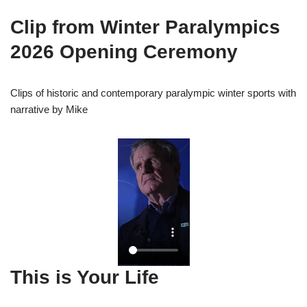
Clip from Winter Paralympics
2026 Opening Ceremony
Clips of historic and contemporary paralympic winter sports with
narrative by Mike
This is Your Life