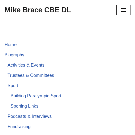
Mike Brace CBE DL
Skip
to
content
Home
Biography
Activities & Events
Trustees & Committees
Sport
Building Paralympic Sport
Sporting Links
Podcasts & Interviews
Fundraising