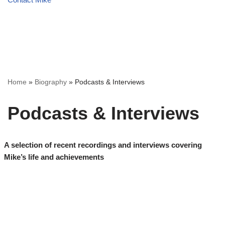
Home
»
Biography
»
Podcasts & Interviews
Podcasts & Interviews
A selection of recent recordings and interviews covering
Mike’s life and achievements