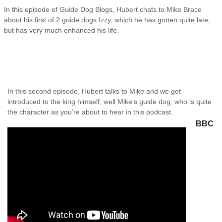
In this episode of Guide Dog Blogs, Hubert chats to Mike Brace
about his first of 2 guide dogs Izzy, which he has gotten quite late,
but has very much enhanced his life.
In this second episode, Hubert talks to Mike and we get
introduced to the king himself, well Mike’s guide dog, who is quite
the character as you’re about to hear in this podcast.
BBC