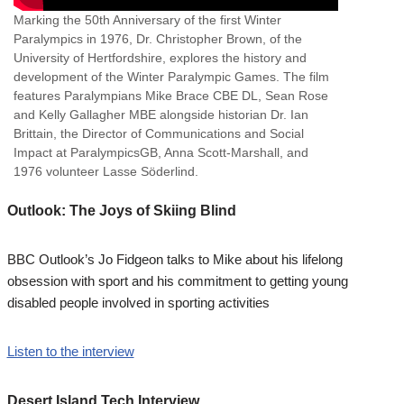
Marking the 50th Anniversary of the first Winter
Paralympics in 1976, Dr. Christopher Brown, of the
University of Hertfordshire, explores the history and
development of the Winter Paralympic Games. The film
features Paralympians Mike Brace CBE DL, Sean Rose
and Kelly Gallagher MBE alongside historian Dr. Ian
Brittain, the Director of Communications and Social
Impact at ParalympicsGB, Anna Scott-Marshall, and
1976 volunteer Lasse Söderlind.
Outlook: The Joys of Skiing Blind
BBC Outlook’s Jo Fidgeon talks to Mike about his lifelong
obsession with sport and his commitment to getting young
disabled people involved in sporting activities
Listen to the interview
Desert Island Tech Interview