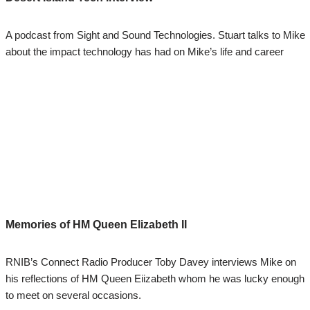
A podcast from Sight and Sound Technologies. Stuart talks to Mike
about the impact technology has had on Mike’s life and career
Memories of HM Queen Elizabeth II
RNIB’s Connect Radio Producer Toby Davey interviews Mike on
his reflections of HM Queen Eiizabeth whom he was lucky enough
to meet on several occasions.