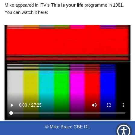
Mike appeared in ITV’s
This is your life
programme in 1981.
You can watch it here:
© Mike Brace CBE DL