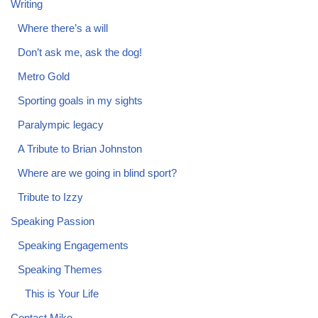
Writing
Where there’s a will
Don’t ask me, ask the dog!
Metro Gold
Sporting goals in my sights
Paralympic legacy
A Tribute to Brian Johnston
Where are we going in blind sport?
Tribute to Izzy
Speaking Passion
Speaking Engagements
Speaking Themes
This is Your Life
Contact Mike